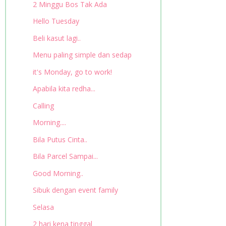
2 Minggu Bos Tak Ada
Hello Tuesday
Beli kasut lagi..
Menu paling simple dan sedap
it's Monday, go to work!
Apabila kita redha...
Calling
Morning....
Bila Putus Cinta..
Bila Parcel Sampai...
Good Morning..
Sibuk dengan event family
Selasa
2 hari kena tinggal