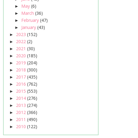
May
(6)
►
March
(36)
►
February
(47)
►
January
(43)
►
2023
(152)
►
2022
(2)
►
2021
(30)
►
2020
(185)
►
2019
(204)
►
2018
(300)
►
2017
(435)
►
2016
(762)
►
2015
(553)
►
2014
(276)
►
2013
(274)
►
2012
(366)
►
2011
(490)
►
2010
(122)
►