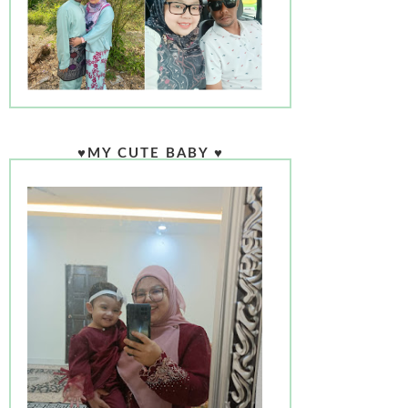
♥MY CUTE BABY ♥