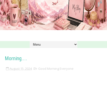
Morning....
August 15, 2024
Good Morning Everyone