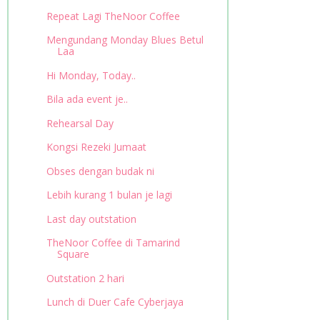
Repeat Lagi TheNoor Coffee
Mengundang Monday Blues Betul
Laa
Hi Monday, Today..
Bila ada event je..
Rehearsal Day
Kongsi Rezeki Jumaat
Obses dengan budak ni
Lebih kurang 1 bulan je lagi
Last day outstation
TheNoor Coffee di Tamarind
Square
Outstation 2 hari
Lunch di Duer Cafe Cyberjaya