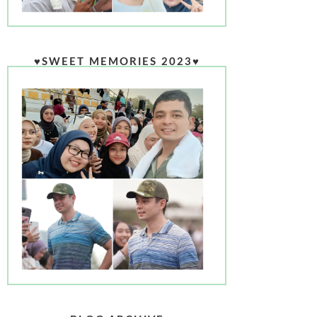
♥SWEET MEMORIES 2023♥