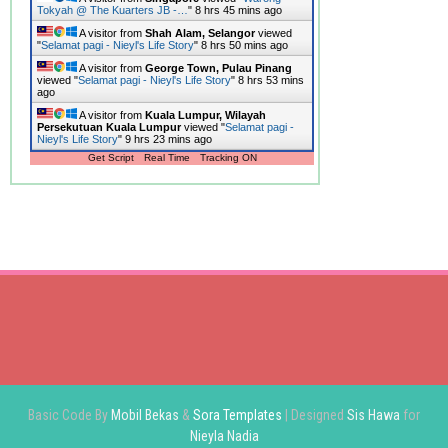
Tokyah @ The Kuarters JB -…
"
8 hrs 45 mins ago
A visitor from
Shah Alam, Selangor
viewed
"
Selamat pagi - Nieyl's Life Story
"
8 hrs 50 mins ago
A visitor from
George Town, Pulau Pinang
viewed "
Selamat pagi - Nieyl's Life Story
"
8 hrs 53 mins
ago
A visitor from
Kuala Lumpur, Wilayah
Persekutuan Kuala Lumpur
viewed "
Selamat pagi -
Nieyl's Life Story
"
9 hrs 23 mins ago
Get Script
Real Time
Tracking ON
Basic Code By
Mobil Bekas
&
Sora Templates
| Designed
Sis Hawa
for
Nieyla Nadia