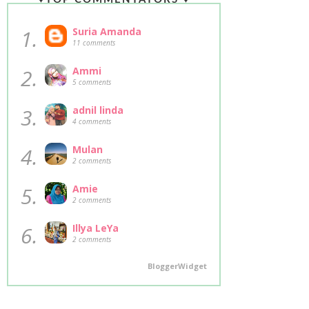
1.
Suria Amanda
11 comments
2.
Ammi
5 comments
3.
adnil linda
4 comments
4.
Mulan
2 comments
5.
Amie
2 comments
6.
Illya LeYa
2 comments
BloggerWidget