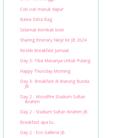
Cuti-cuti masuk dapur
Bawa Extra Bag
Selamat Kembali Isnin
Sharing Itinerary Nieyl Ke JB 2024
Rezeki Breakfast Jumaat
Day 3- Tiba Masanya Untuk Pulang
Happy Thursday Morning
Day 3- Breakfast di Warung Bunda
JB
Day 2 - Woodfire Stadium Sultan
Ibrahim
Day 2 - Stadium Sultan Ibrahim JB
Breakfast apa tu..
Day 2 - Eco Galleria JB