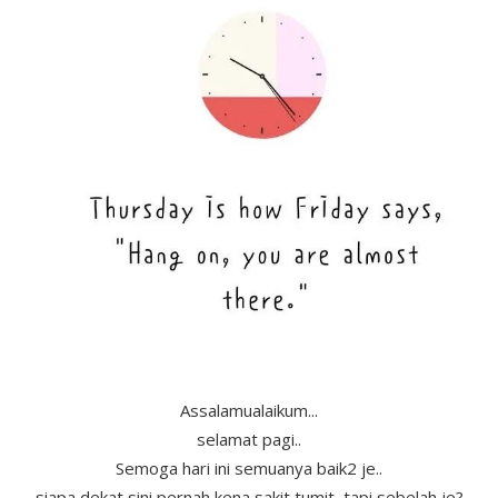
Assalamualaikum...
selamat pagi..
Semoga hari ini semuanya baik2 je..
siapa dekat sini pernah kena sakit tumit, tapi sebelah je?