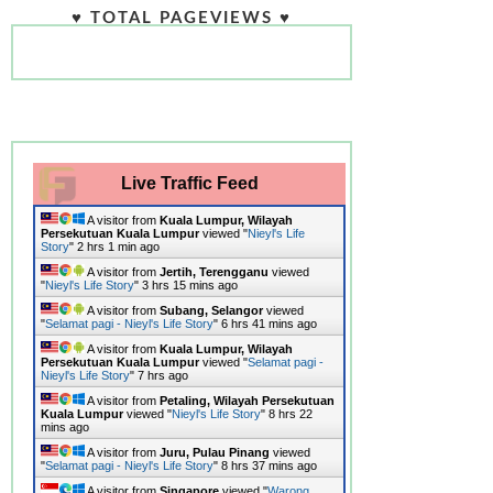
♥ TOTAL PAGEVIEWS ♥
Live Traffic Feed
A visitor from
Kuala Lumpur, Wilayah
Persekutuan Kuala Lumpur
viewed "
Nieyl's Life
Story
"
2 hrs 1 min ago
A visitor from
Jertih, Terengganu
viewed
"
Nieyl's Life Story
"
3 hrs 15 mins ago
A visitor from
Subang, Selangor
viewed
"
Selamat pagi - Nieyl's Life Story
"
6 hrs 41 mins ago
A visitor from
Kuala Lumpur, Wilayah
Persekutuan Kuala Lumpur
viewed "
Selamat pagi -
Nieyl's Life Story
"
7 hrs ago
A visitor from
Petaling, Wilayah Persekutuan
Kuala Lumpur
viewed "
Nieyl's Life Story
"
8 hrs 22
mins ago
A visitor from
Juru, Pulau Pinang
viewed
"
Selamat pagi - Nieyl's Life Story
"
8 hrs 37 mins ago
A visitor from
Singapore
viewed "
Warong