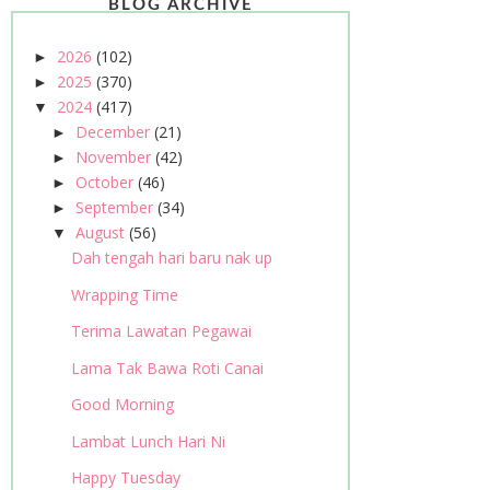
BLOG ARCHIVE
2026
(102)
►
2025
(370)
►
2024
(417)
▼
December
(21)
►
November
(42)
►
October
(46)
►
September
(34)
►
August
(56)
▼
Dah tengah hari baru nak up
Wrapping Time
Terima Lawatan Pegawai
Lama Tak Bawa Roti Canai
Good Morning
Lambat Lunch Hari Ni
Happy Tuesday