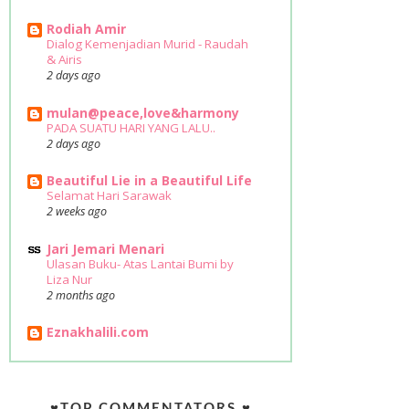
Rodiah Amir
Dialog Kemenjadian Murid - Raudah
& Airis
2 days ago
mulan@peace,love&harmony
PADA SUATU HARI YANG LALU..
2 days ago
Beautiful Lie in a Beautiful Life
Selamat Hari Sarawak
2 weeks ago
Jari Jemari Menari
Ulasan Buku- Atas Lantai Bumi by
Liza Nur
2 months ago
Eznakhalili.com
♥TOP COMMENTATORS ♥