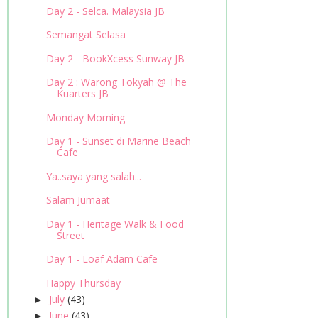
Day 2 - Selca. Malaysia JB
Semangat Selasa
Day 2 - BookXcess Sunway JB
Day 2 : Warong Tokyah @ The
Kuarters JB
Monday Morning
Day 1 - Sunset di Marine Beach
Cafe
Ya..saya yang salah...
Salam Jumaat
Day 1 - Heritage Walk & Food
Street
Day 1 - Loaf Adam Cafe
Happy Thursday
July
(43)
►
June
(43)
►