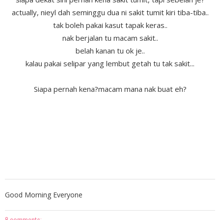
actually, nieyl dah seminggu dua ni sakit tumit kiri tiba-tiba..
tak boleh pakai kasut tapak keras..
nak berjalan tu macam sakit..
belah kanan tu ok je..
kalau pakai selipar yang lembut getah tu tak sakit...
Siapa pernah kena?macam mana nak buat eh?
Good Morning Everyone
8 comments: