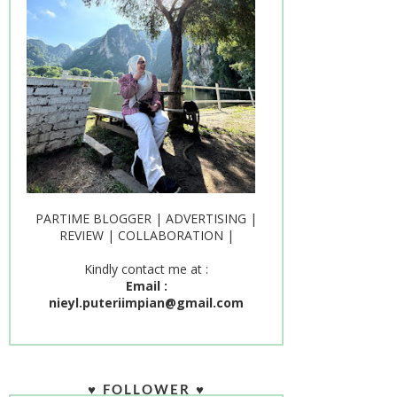
PARTIME BLOGGER | ADVERTISING |
REVIEW | COLLABORATION |
Kindly contact me at :
Email :
nieyl.puteriimpian@gmail.com
♥ FOLLOWER ♥