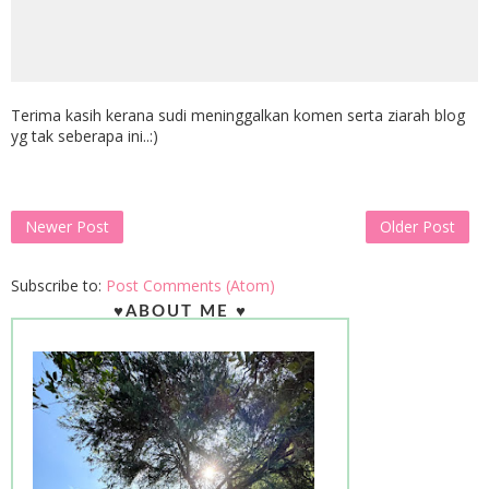
Terima kasih kerana sudi meninggalkan komen serta ziarah blog
yg tak seberapa ini..:)
Newer Post
Older Post
Subscribe to:
Post Comments (Atom)
♥ABOUT ME ♥