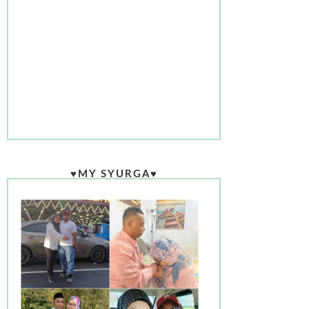
♥MY SYURGA♥