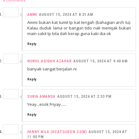
AMMI
AUGUST 15, 2024 AT 8:21 AM
Ammi bukan kat tumit tp kat tengah (bahagian arch tu).
Kalau duduk lama or bangun tido nak memijak bukan
main sakit tp bila dah kerap guna kaki dia ok
Reply
NURUL AQIDAH AZAHAR
AUGUST 15, 2024 AT 9:40 AM
banyak sangat berjalan ni
Reply
SURIA AMANDA
AUGUST 15, 2024 AT 2:33 PM
Yeay...esok Friyay......
Reply
FANNY NILA (DCATQUEEN.COM)
AUGUST 15, 2024 AT
11:00 PM