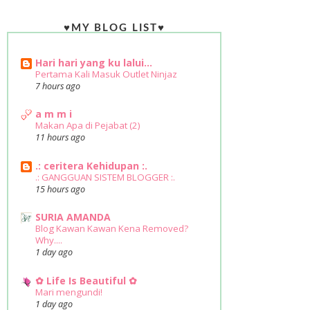
♥MY BLOG LIST♥
Hari hari yang ku lalui...
Pertama Kali Masuk Outlet Ninjaz
7 hours ago
a m m i
Makan Apa di Pejabat (2)
11 hours ago
.: ceritera Kehidupan :.
.: GANGGUAN SISTEM BLOGGER :.
15 hours ago
SURIA AMANDA
Blog Kawan Kawan Kena Removed?
Why....
1 day ago
✿ Life Is Beautiful ✿
Mari mengundi!
1 day ago