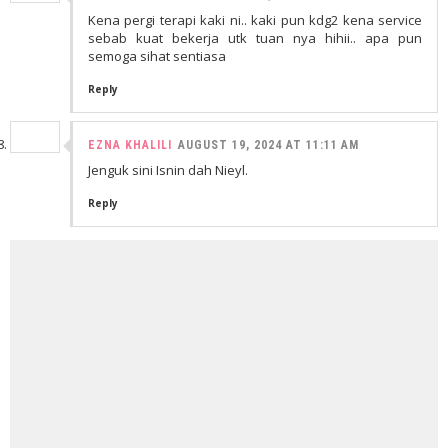
Kena pergi terapi kaki ni.. kaki pun kdg2 kena service
sebab kuat bekerja utk tuan nya hihii.. apa pun
semoga sihat sentiasa
Reply
EZNA KHALILI
AUGUST 19, 2024 AT 11:11 AM
Jenguk sini Isnin dah Nieyl.
Reply