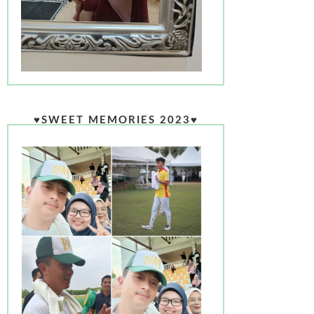
♥SWEET MEMORIES 2023♥