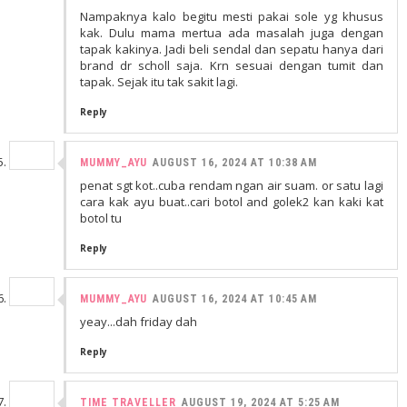
Nampaknya kalo begitu mesti pakai sole yg khusus
kak. Dulu mama mertua ada masalah juga dengan
tapak kakinya. Jadi beli sendal dan sepatu hanya dari
brand dr scholl saja. Krn sesuai dengan tumit dan
tapak. Sejak itu tak sakit lagi.
Reply
MUMMY_AYU
AUGUST 16, 2024 AT 10:38 AM
penat sgt kot..cuba rendam ngan air suam. or satu lagi
cara kak ayu buat..cari botol and golek2 kan kaki kat
botol tu
Reply
MUMMY_AYU
AUGUST 16, 2024 AT 10:45 AM
yeay...dah friday dah
Reply
TIME TRAVELLER
AUGUST 19, 2024 AT 5:25 AM