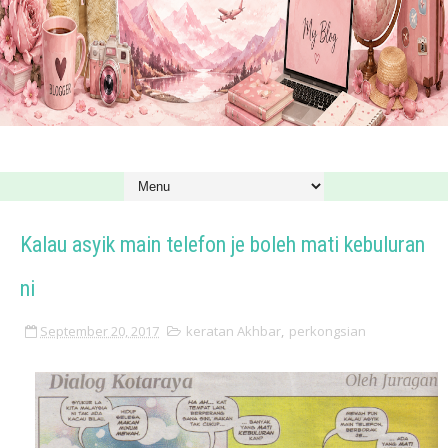
Kalau asyik main telefon je boleh mati kebuluran
ni
September 20, 2017
keratan Akhbar
,
perkongsian