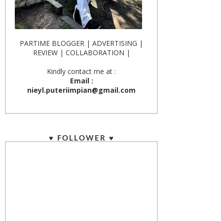
PARTIME BLOGGER | ADVERTISING |
REVIEW | COLLABORATION |
Kindly contact me at :
Email :
nieyl.puteriimpian@gmail.com
♥ FOLLOWER ♥