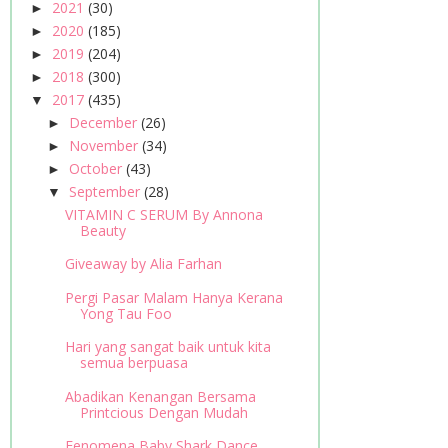
2021
(30)
►
2020
(185)
►
2019
(204)
►
2018
(300)
►
2017
(435)
▼
December
(26)
►
November
(34)
►
October
(43)
►
September
(28)
▼
VITAMIN C SERUM By Annona
Beauty
Giveaway by Alia Farhan
Pergi Pasar Malam Hanya Kerana
Yong Tau Foo
Hari yang sangat baik untuk kita
semua berpuasa
Abadikan Kenangan Bersama
Printcious Dengan Mudah
Fenomena Baby Shark Dance