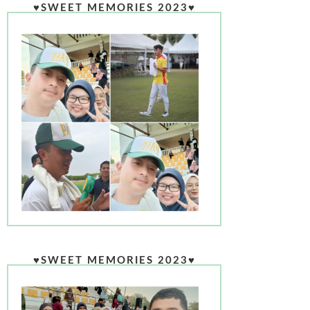
♥SWEET MEMORIES 2023♥
♥SWEET MEMORIES 2023♥