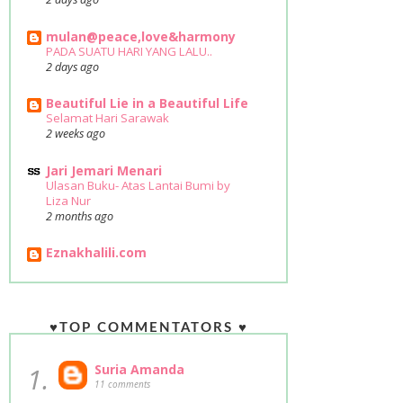
mulan@peace,love&harmony
PADA SUATU HARI YANG LALU..
2 days ago
Beautiful Lie in a Beautiful Life
Selamat Hari Sarawak
2 weeks ago
Jari Jemari Menari
Ulasan Buku- Atas Lantai Bumi by
Liza Nur
2 months ago
Eznakhalili.com
♥TOP COMMENTATORS ♥
1.
Suria Amanda
11 comments