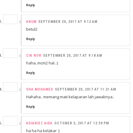
Reply
ANUM
SEPTEMBER 20, 2017 AT 9:12 AM
betul2
Reply
CIK NOR
SEPTEMBER 20, 2017 AT 9:18 AM
haha..mcm2 hal..:)
Reply
SHA MOHAMED
SEPTEMBER 20, 2017 AT 11:21 AM
Hahaha.. memang mati kelaparan lah jawabnya..
Reply
ADIANIEZ AIDA
OCTOBER 3, 2017 AT 12:39 PM
ha ha ha kelakar :)