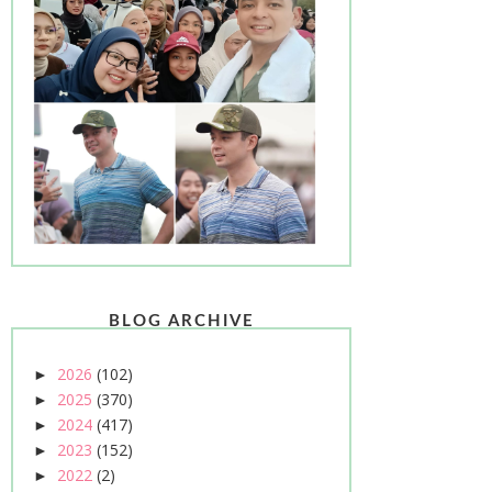
BLOG ARCHIVE
2026
(102)
►
2025
(370)
►
2024
(417)
►
2023
(152)
►
2022
(2)
►