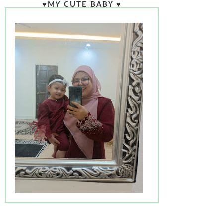
♥MY CUTE BABY ♥