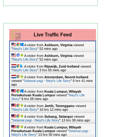
Live Traffic Feed
A visitor from
Ashburn, Virginia
viewed
"
Nieyl's Life Story
"
52 mins ago
A visitor from
Ashburn, Virginia
viewed
"
Nieyl's Life Story
"
52 mins ago
A visitor from
Rijswijk, Zuid-holland
viewed
"
Nieyl's Life Story
"
3 hrs 55 mins ago
A visitor from
Amsterdam, Noord-holland
viewed "
Selamat pagi - Nieyl's Life Story
"
6 hrs 41 mins
ago
A visitor from
Kuala Lumpur, Wilayah
Persekutuan Kuala Lumpur
viewed "
Nieyl's Life
Story
"
8 hrs 58 mins ago
A visitor from
Jertih, Terengganu
viewed
"
Nieyl's Life Story
"
10 hrs 12 mins ago
A visitor from
Subang, Selangor
viewed
"
Selamat pagi - Nieyl's Life Story
"
13 hrs 38 mins ago
A visitor from
Kuala Lumpur, Wilayah
Persekutuan Kuala Lumpur
viewed "
Selamat pagi -
Nieyl's Life Story
"
13 hrs 56 mins ago