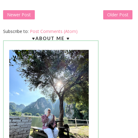
Newer Post
Older Post
Subscribe to:
Post Comments (Atom)
♥ABOUT ME ♥