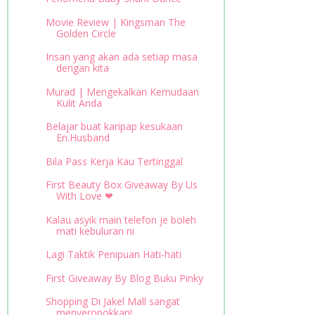
Movie Review | Kingsman The
Golden Circle
Insan yang akan ada setiap masa
dengan kita
Murad | Mengekalkan Kemudaan
Kulit Anda
Belajar buat karipap kesukaan
En.Husband
Bila Pass Kerja Kau Tertinggal
First Beauty Box Giveaway By Us
With Love ❤
Kalau asyik main telefon je boleh
mati kebuluran ni
Lagi Taktik Penipuan Hati-hati
First Giveaway By Blog Buku Pinky
Shopping Di Jakel Mall sangat
menyeronokkan!