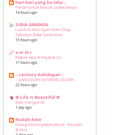
Hari hari yang ku lalui...
Pertama Kali Masuk Outlet Ninjaz
14 hours ago
SURIA AMANDA
Lunch Di Nasi Ayam Kee Chup
Sebelum Balik Seremban
15 hours ago
a m m i
Makan Apa di Pejabat (2)
17 hours ago
.: ceritera Kehidupan :.
.: GANGGUAN SISTEM BLOGGER :.
22 hours ago
✿ Life Is Beautiful ✿
Mari mengundi!
1 day ago
Rodiah Amir
Dialog Kemenjadian Murid - Raudah
& Airis
2 days ago