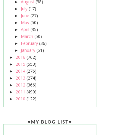
August
(38)
►
July
(17)
►
June
(27)
►
May
(50)
►
April
(35)
►
March
(50)
►
February
(36)
►
January
(51)
►
2016
(762)
►
2015
(553)
►
2014
(276)
►
2013
(274)
►
2012
(366)
►
2011
(490)
►
2010
(122)
►
♥MY BLOG LIST♥