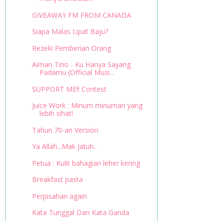
GIVEAWAY FM FROM CANADA
Siapa Malas Lipat Baju?
Rezeki Pemberian Orang
Aiman Tino - Ku Hanya Sayang
Padamu (Official Musi...
SUPPORT ME!! Contest
Juice Work : Minum minuman yang
lebih sihat!
Tahun 70-an Version
Ya Allah...Mak Jatuh..
Petua : Kulit bahagian leher kering
Breakfast pasta
Perpisahan again
Kata Tunggal Dan Kata Ganda