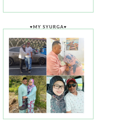
♥MY SYURGA♥