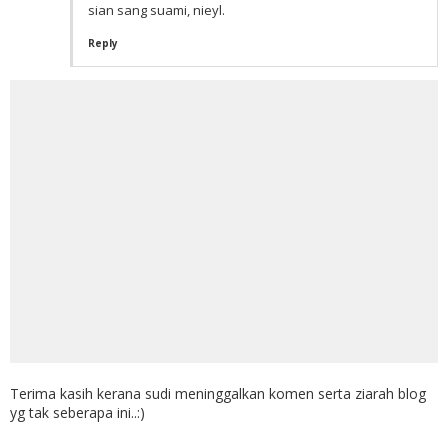
sian sang suami, nieyl.
Reply
Terima kasih kerana sudi meninggalkan komen serta ziarah blog
yg tak seberapa ini..:)