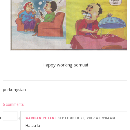
Happy working semua!
perkongsian
5 comments:
WARISAN PETANI
SEPTEMBER 20, 2017 AT 9:04 AM
Ha aa la