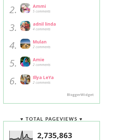
2.
Ammi
5 comments
3.
adnil linda
4 comments
4.
Mulan
2 comments
5.
Amie
2 comments
6.
Illya LeYa
2 comments
BloggerWidget
♥ TOTAL PAGEVIEWS ♥
2,735,863