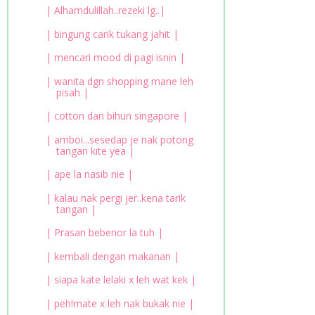
| Alhamdulillah..rezeki lg..|
| bingung carik tukang jahit |
| mencari mood di pagi isnin |
| wanita dgn shopping mane leh
pisah |
| cotton dan bihun singapore |
| amboi...sesedap je nak potong
tangan kite yea |
| ape la nasib nie |
| kalau nak pergi jer..kena tarik
tangan |
| Prasan bebenor la tuh |
| kembali dengan makanan |
| siapa kate lelaki x leh wat kek |
| peh!mate x leh nak bukak nie |