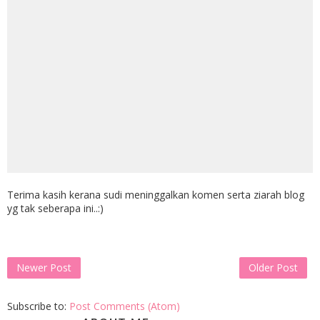
Terima kasih kerana sudi meninggalkan komen serta ziarah blog
yg tak seberapa ini..:)
Newer Post
Older Post
Subscribe to:
Post Comments (Atom)