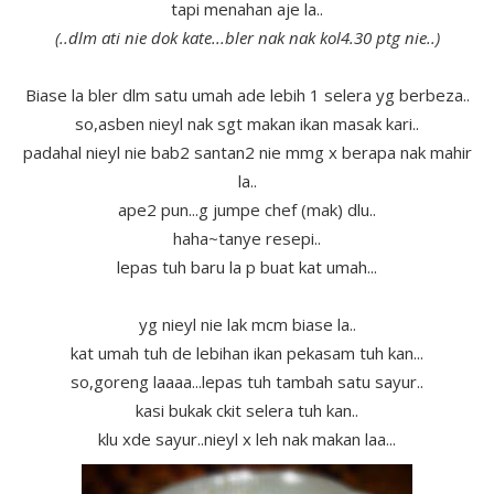
tapi menahan aje la..
(..dlm ati nie dok kate...bler nak nak kol4.30 ptg nie..)
Biase la bler dlm satu umah ade lebih 1 selera yg berbeza..
so,asben nieyl nak sgt makan ikan masak kari..
padahal nieyl nie bab2 santan2 nie mmg x berapa nak mahir
la..
ape2 pun...g jumpe chef (mak) dlu..
haha~tanye resepi..
lepas tuh baru la p buat kat umah...
yg nieyl nie lak mcm biase la..
kat umah tuh de lebihan ikan pekasam tuh kan...
so,goreng laaaa...lepas tuh tambah satu sayur..
kasi bukak ckit selera tuh kan..
klu xde sayur..nieyl x leh nak makan laa...