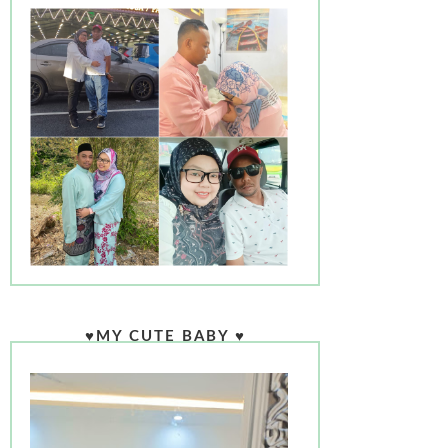
♥MY CUTE BABY ♥