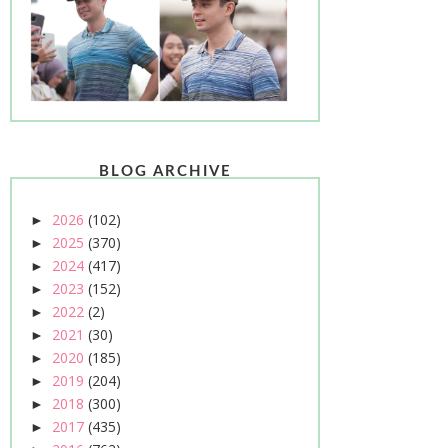
BLOG ARCHIVE
2026
(102)
►
2025
(370)
►
2024
(417)
►
2023
(152)
►
2022
(2)
►
2021
(30)
►
2020
(185)
►
2019
(204)
►
2018
(300)
►
2017
(435)
►