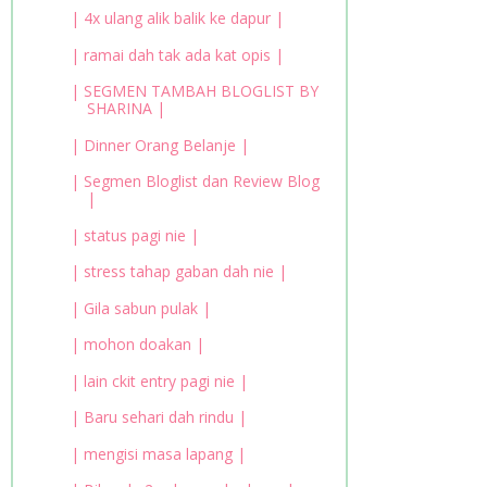
| 4x ulang alik balik ke dapur |
| ramai dah tak ada kat opis |
| SEGMEN TAMBAH BLOGLIST BY
SHARINA |
| Dinner Orang Belanje |
| Segmen Bloglist dan Review Blog
|
| status pagi nie |
| stress tahap gaban dah nie |
| Gila sabun pulak |
| mohon doakan |
| lain ckit entry pagi nie |
| Baru sehari dah rindu |
| mengisi masa lapang |