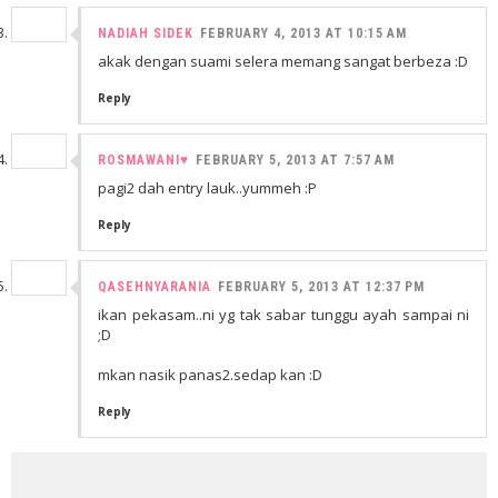
NADIAH SIDEK
FEBRUARY 4, 2013 AT 10:15 AM
akak dengan suami selera memang sangat berbeza :D
Reply
ROSMAWANI♥
FEBRUARY 5, 2013 AT 7:57 AM
pagi2 dah entry lauk..yummeh :P
Reply
QASEHNYARANIA
FEBRUARY 5, 2013 AT 12:37 PM
ikan pekasam..ni yg tak sabar tunggu ayah sampai ni
;D
mkan nasik panas2.sedap kan :D
Reply