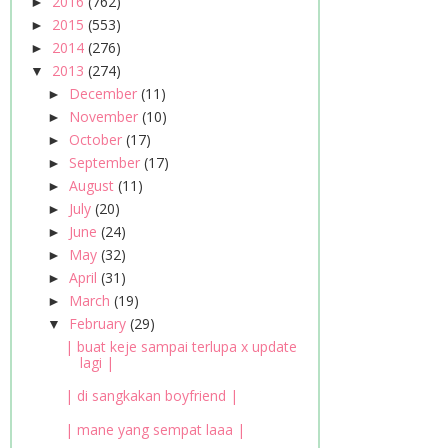
2016
(762)
►
2015
(553)
►
2014
(276)
►
2013
(274)
▼
December
(11)
►
November
(10)
►
October
(17)
►
September
(17)
►
August
(11)
►
July
(20)
►
June
(24)
►
May
(32)
►
April
(31)
►
March
(19)
►
February
(29)
▼
| buat keje sampai terlupa x update
lagi |
| di sangkakan boyfriend |
| mane yang sempat laaa |