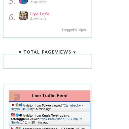
5.
2 comments
6.
Illya LeYa
2 comments
BloggerWidget
♥ TOTAL PAGEVIEWS ♥
Live Traffic Feed
A visitor from
Tokyo
viewed "
Cameback♥ -
Nieyl's Life Story
"
5 mins ago
A visitor from
Kuala Terengganu,
Terengganu
viewed "
Nak Breakfast KFC Budak Ni -
Nieyl's…
"
1 hr 20 mins ago
A visitor from
Kathmandu, Bagmati
viewed