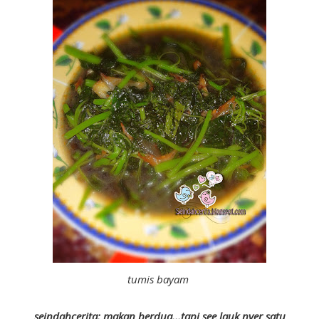
tumis bayam
seindahcerita: makan berdua...tapi see lauk nyer satu