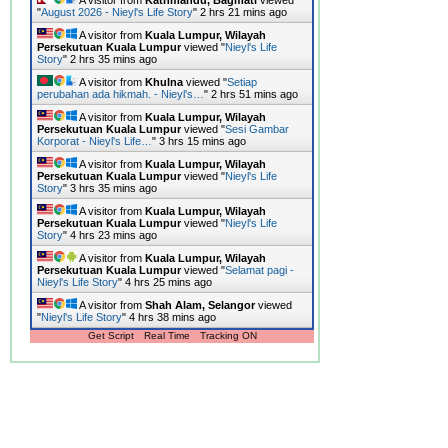
"
August 2026 - Nieyl's Life Story
"
2 hrs 21 mins ago
A visitor from
Kuala Lumpur, Wilayah
Persekutuan Kuala Lumpur
viewed "
Nieyl's Life
Story
"
2 hrs 35 mins ago
A visitor from
Khulna
viewed "
Setiap
perubahan ada hikmah. - Nieyl's…
"
2 hrs 51 mins ago
A visitor from
Kuala Lumpur, Wilayah
Persekutuan Kuala Lumpur
viewed "
Sesi Gambar
Korporat - Nieyl's Life…
"
3 hrs 15 mins ago
A visitor from
Kuala Lumpur, Wilayah
Persekutuan Kuala Lumpur
viewed "
Nieyl's Life
Story
"
3 hrs 35 mins ago
A visitor from
Kuala Lumpur, Wilayah
Persekutuan Kuala Lumpur
viewed "
Nieyl's Life
Story
"
4 hrs 23 mins ago
A visitor from
Kuala Lumpur, Wilayah
Persekutuan Kuala Lumpur
viewed "
Selamat pagi -
Nieyl's Life Story
"
4 hrs 25 mins ago
A visitor from
Shah Alam, Selangor
viewed
"
Nieyl's Life Story
"
4 hrs 38 mins ago
Get Script
Real Time
Tracking ON