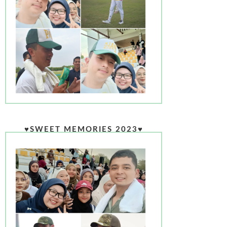
♥SWEET MEMORIES 2023♥