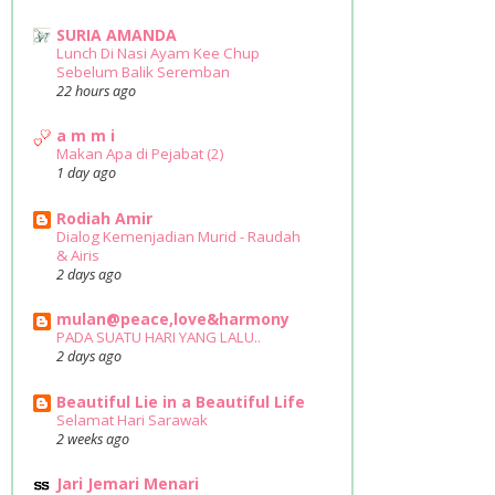
SURIA AMANDA
Lunch Di Nasi Ayam Kee Chup
Sebelum Balik Seremban
22 hours ago
a m m i
Makan Apa di Pejabat (2)
1 day ago
Rodiah Amir
Dialog Kemenjadian Murid - Raudah
& Airis
2 days ago
mulan@peace,love&harmony
PADA SUATU HARI YANG LALU..
2 days ago
Beautiful Lie in a Beautiful Life
Selamat Hari Sarawak
2 weeks ago
Jari Jemari Menari