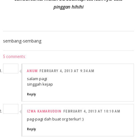
pinggan hihihi
sembang-sembang
5 comments:
ANUM
FEBRUARY 4, 2013 AT 9:34 AM
salam pagi
singgah kejap
Reply
IZWA KAMARUDDIN
FEBRUARY 4, 2013 AT 10:10 AM
pag-pagi dah buat org terliur! :)
Reply