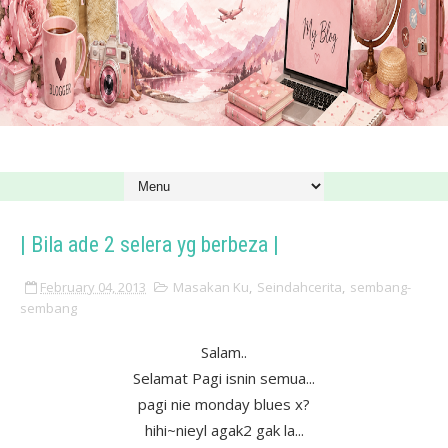
| Bila ade 2 selera yg berbeza |
February 04, 2013
Masakan Ku
,
Seindahcerita
,
sembang-
sembang
Salam..
Selamat Pagi isnin semua...
pagi nie monday blues x?
hihi~nieyl agak2 gak la...