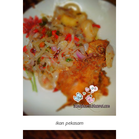
Ikan pekasam