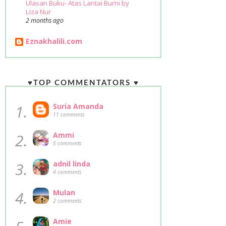
Ulasan Buku- Atas Lantai Bumi by
Liza Nur
2 months ago
Eznakhalili.com
♥TOP COMMENTATORS ♥
1.
Suria Amanda
11 comments
2.
Ammi
5 comments
3.
adnil linda
4 comments
4.
Mulan
2 comments
Amie