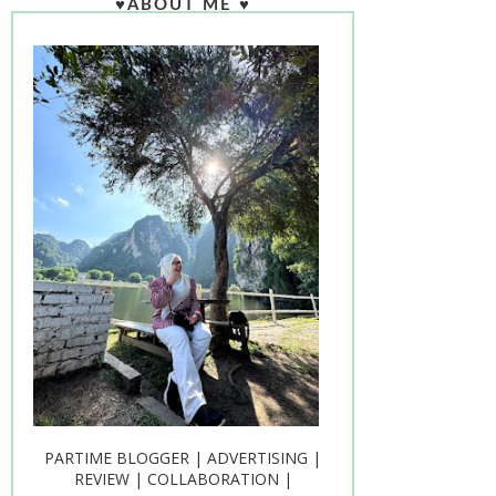
♥ABOUT ME ♥
PARTIME BLOGGER | ADVERTISING |
REVIEW | COLLABORATION |