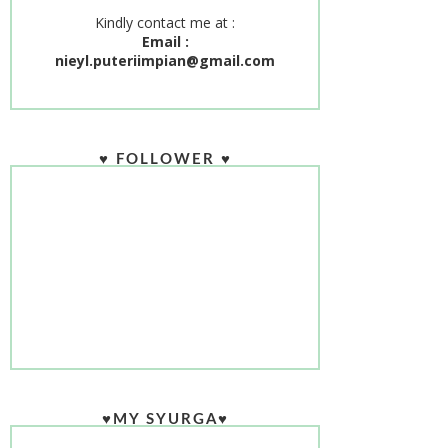
Kindly contact me at :
Email :
nieyl.puteriimpian@gmail.com
♥ FOLLOWER ♥
♥MY SYURGA♥