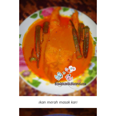
ikan merah masak kari