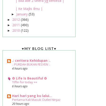
| Bila ade 2 selera yg berbeza |
| Ke Majlis Ilmu |
January
(53)
►
2012
(366)
►
2011
(490)
►
2010
(122)
►
♥MY BLOG LIST♥
.: ceritera Kehidupan :.
.: PURDAH BUKAN FESYEN :.
4 hours ago
✿ Life Is Beautiful ✿
Tiffin for today ++
6 hours ago
Hari hari yang ku lalui...
Pertama Kali Masuk Outlet Ninjaz
20 hours ago