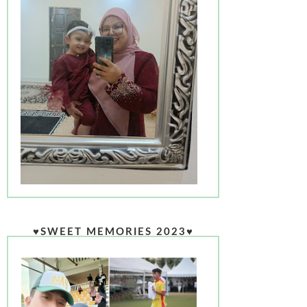
♥SWEET MEMORIES 2023♥