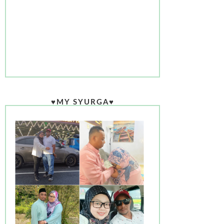
♥MY SYURGA♥