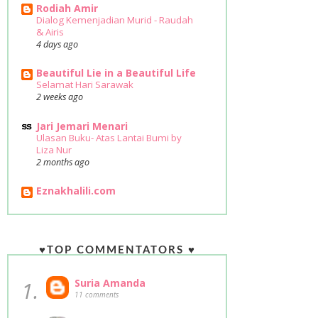
Rodiah Amir
Dialog Kemenjadian Murid - Raudah
& Airis
4 days ago
Beautiful Lie in a Beautiful Life
Selamat Hari Sarawak
2 weeks ago
Jari Jemari Menari
Ulasan Buku- Atas Lantai Bumi by
Liza Nur
2 months ago
Eznakhalili.com
♥TOP COMMENTATORS ♥
1.
Suria Amanda
11 comments