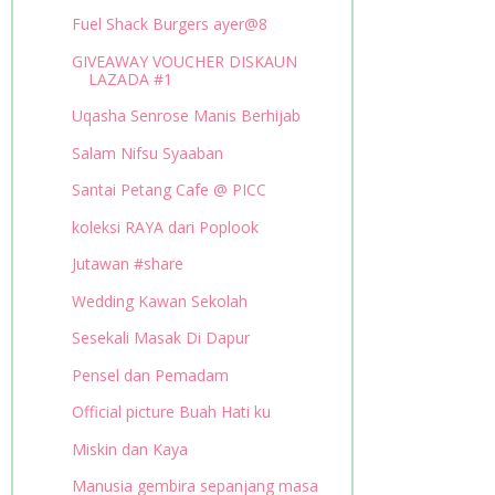
Fuel Shack Burgers ayer@8
GIVEAWAY VOUCHER DISKAUN
LAZADA #1
Uqasha Senrose Manis Berhijab
Salam Nifsu Syaaban
Santai Petang Cafe @ PICC
koleksi RAYA dari Poplook
Jutawan #share
Wedding Kawan Sekolah
Sesekali Masak Di Dapur
Pensel dan Pemadam
Official picture Buah Hati ku
Miskin dan Kaya
Manusia gembira sepanjang masa