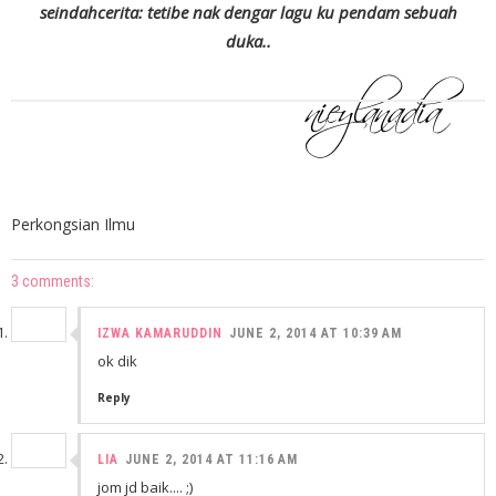
seindahcerita: tetibe nak dengar lagu ku pendam sebuah
duka..
Perkongsian Ilmu
3 comments:
IZWA KAMARUDDIN
JUNE 2, 2014 AT 10:39 AM
ok dik
Reply
LIA
JUNE 2, 2014 AT 11:16 AM
jom jd baik.... ;)