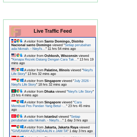
Live Traffic Feed
A visitor from
Santo Domingo, Distrito
Nacional santo Domingo
viewed "
Setiap perubahan
ada hikmah. - Nieyl's…
"
11 hrs 54 mins ago
A visitor from
Oshkosh, Wisconsin
viewed
"
Kenapa Rezeki Datang Dengan Cara Tak…
"
13 hrs 19
mins ago
A visitor from
Palatine, Illinois
viewed "
Nieyl's
Life Story
"
13 hrs 32 mins ago
A visitor from
Singapore
viewed "
July 2026 -
Nieyl's Life Story
"
18 hrs 32 mins ago
A visitor from
Dhaka
viewed "
Nieyl's Life Story
"
23 hrs 4 mins ago
A visitor from
Singapore
viewed "
Cara
Membuat Pes Pandan Yang Betul -…
"
23 hrs 45 mins
ago
A visitor from
Istanbul
viewed "
Setiap
perubahan ada hikmah. - Nieyl's…
"
1 day 3 hrs ago
A visitor from
Jakarta, Jakarta Raya
viewed
"
GIVEAWAY AZLINDA ALIN x JAM TA
"
1 day 3 hrs ago