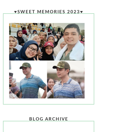
♥SWEET MEMORIES 2023♥
BLOG ARCHIVE