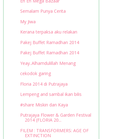
Eh Eh Mega Bazaar
Semalam Punya Cerita
My Jiwa
Kerana terpaksa aku relakan
Pakej Buffet Ramadhan 2014
Pakej Buffet Ramadhan 2014
Yeay..Alhamdulillah Menang
cekodok garing
Floria 2014 di Putrajaya
Lempeng and sambal ikan bilis
#share Miskin dan Kaya
Putrajaya Flower & Garden Festival
2014 (FLORIA 20...
FILEM : TRANSFORMERS: AGE OF
EXTINCTION