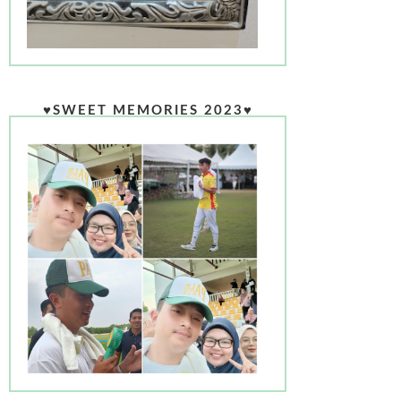
♥SWEET MEMORIES 2023♥