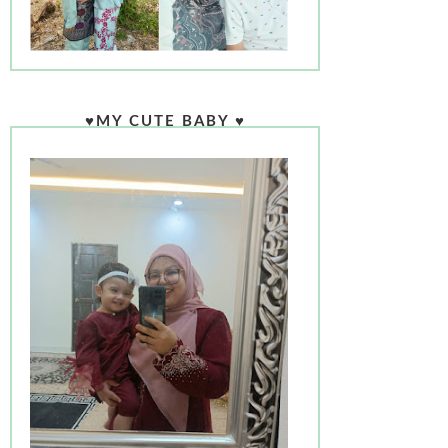
♥MY CUTE BABY ♥