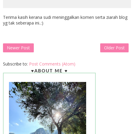
Terima kasih kerana sudi meninggalkan komen serta ziarah blog
yg tak seberapa ini..:)
Newer Post
Older Post
Subscribe to:
Post Comments (Atom)
♥ABOUT ME ♥