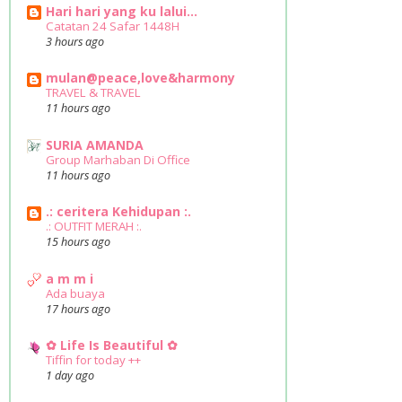
Hari hari yang ku lalui...
Catatan 24 Safar 1448H
3 hours ago
mulan@peace,love&harmony
TRAVEL & TRAVEL
11 hours ago
SURIA AMANDA
Group Marhaban Di Office
11 hours ago
.: ceritera Kehidupan :.
.: OUTFIT MERAH :.
15 hours ago
a m m i
Ada buaya
17 hours ago
✿ Life Is Beautiful ✿
Tiffin for today ++
1 day ago