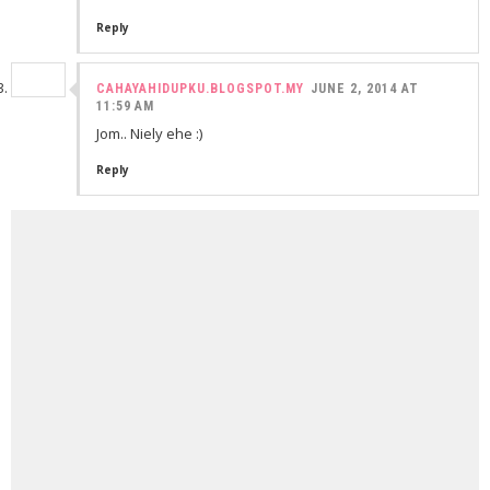
Reply
CAHAYAHIDUPKU.BLOGSPOT.MY
JUNE 2, 2014 AT
11:59 AM
Jom.. Niely ehe :)
Reply