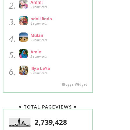
2.
Ammi
5 comments
3.
adnil linda
4 comments
4.
Mulan
2 comments
5.
Amie
2 comments
6.
Illya LeYa
2 comments
BloggerWidget
♥ TOTAL PAGEVIEWS ♥
2,739,428