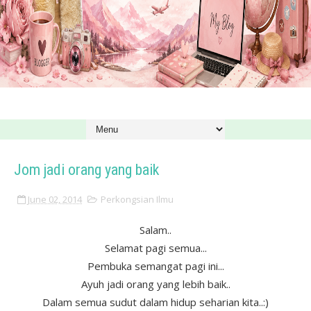
Jom jadi orang yang baik
June 02, 2014
Perkongsian Ilmu
Salam..
Selamat pagi semua...
Pembuka semangat pagi ini...
Ayuh jadi orang yang lebih baik..
Dalam semua sudut dalam hidup seharian kita..:)