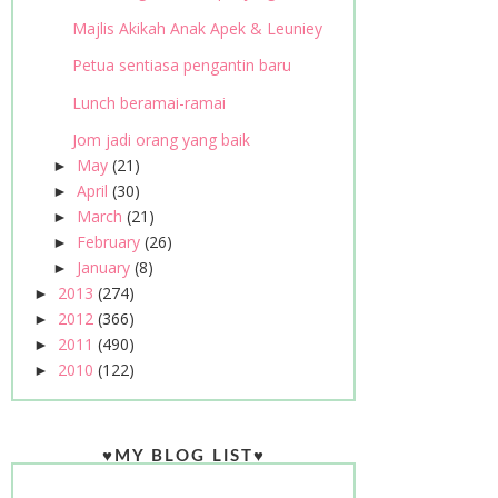
Majlis Akikah Anak Apek & Leuniey
Petua sentiasa pengantin baru
Lunch beramai-ramai
Jom jadi orang yang baik
May
(21)
►
April
(30)
►
March
(21)
►
February
(26)
►
January
(8)
►
2013
(274)
►
2012
(366)
►
2011
(490)
►
2010
(122)
►
♥MY BLOG LIST♥