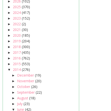
2026
(102)
►
2025
(370)
►
2024
(417)
►
2023
(152)
►
2022
(2)
►
2021
(30)
►
2020
(185)
►
2019
(204)
►
2018
(300)
►
2017
(435)
►
2016
(762)
►
2015
(553)
►
2014
(276)
▼
December
(19)
►
November
(20)
►
October
(26)
►
September
(22)
►
August
(18)
►
July
(23)
►
June
(42)
▼