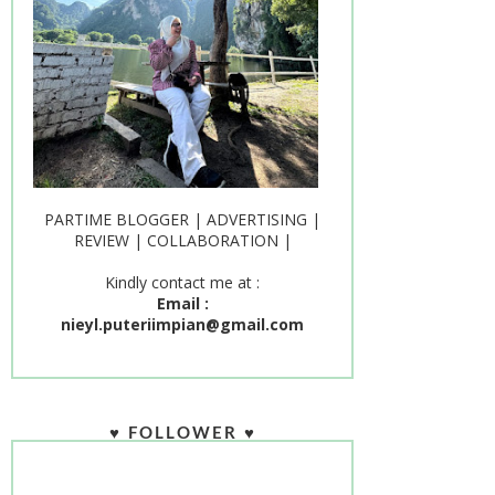
PARTIME BLOGGER | ADVERTISING |
REVIEW | COLLABORATION |
Kindly contact me at :
Email :
nieyl.puteriimpian@gmail.com
♥ FOLLOWER ♥