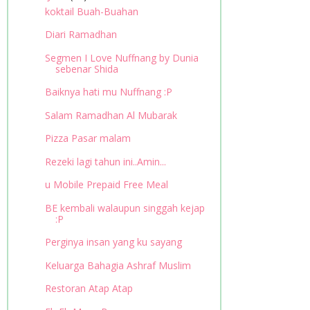
koktail Buah-Buahan
Diari Ramadhan
Segmen I Love Nuffnang by Dunia
sebenar Shida
Baiknya hati mu Nuffnang :P
Salam Ramadhan Al Mubarak
Pizza Pasar malam
Rezeki lagi tahun ini..Amin...
u Mobile Prepaid Free Meal
BE kembali walaupun singgah kejap
:P
Perginya insan yang ku sayang
Keluarga Bahagia Ashraf Muslim
Restoran Atap Atap